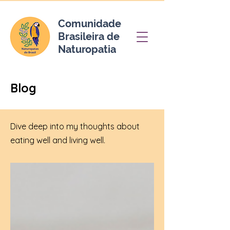
Comunidade
Brasileira de
Naturopatia
Blog
Dive deep into my thoughts about
eating well and living well.